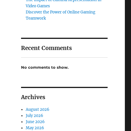
Video Games
Discover the Power of Online Gaming
Teamwork
Recent Comments
No comments to show.
Archives
August 2026
July 2026
June 2026
May 2026