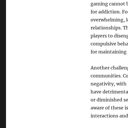
gaming cannot be
for addiction. F
overwhelming, le
relationships. T
players to disen
compulsive behav
for maintaining a
Another challeng
communities. Co
negativity, with
have detrimental
or diminished s
aware of these i
interactions and