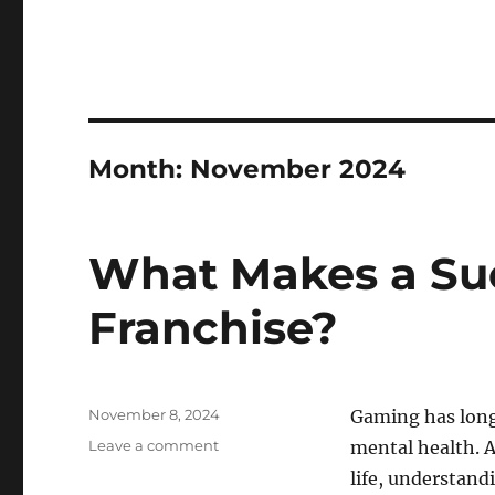
Month:
November 2024
What Makes a Su
Franchise?
Posted
November 8, 2024
Gaming has long 
on
on
Leave a comment
mental health. A
What
life, understand
Makes