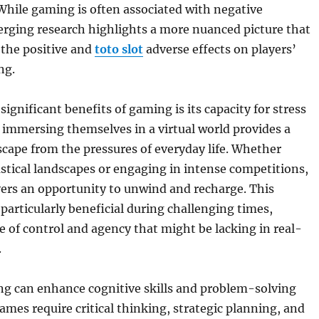
While gaming is often associated with negative
erging research highlights a more nuanced picture that
 the positive and
toto slot
adverse effects on players’
ng.
ignificant benefits of gaming is its capacity for stress
, immersing themselves in a virtual world provides a
ape from the pressures of everyday life. Whether
stical landscapes or engaging in intense competitions,
ers an opportunity to unwind and recharge. This
particularly beneficial during challenging times,
e of control and agency that might be lacking in real-
.
g can enhance cognitive skills and problem-solving
games require critical thinking, strategic planning, and