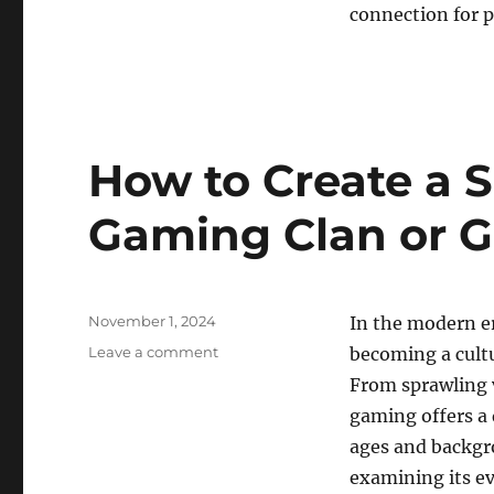
connection for 
How to Create a S
Gaming Clan or G
Posted
November 1, 2024
In the modern e
on
on
Leave a comment
becoming a cult
How
From sprawling v
to
gaming offers a 
Create
a
ages and backgro
Successful
examining its ev
Online