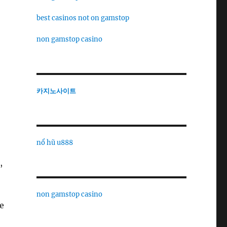
best casinos not on gamstop
non gamstop casino
카지노사이트
nổ hũ u888
,
non gamstop casino
e