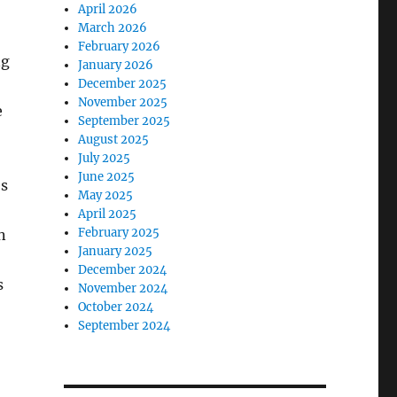
April 2026
March 2026
February 2026
ng
January 2026
December 2025
November 2025
e
September 2025
August 2025
July 2025
June 2025
es
May 2025
April 2025
February 2025
n
January 2025
December 2024
s
November 2024
October 2024
September 2024