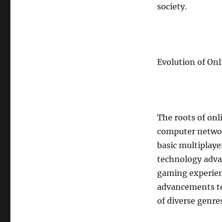
society.
Gaming
Clan
or
Guild
Evolution of On
The roots of onl
computer networ
basic multiplaye
technology adva
gaming experien
advancements to
of diverse genre