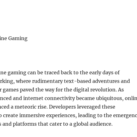
line Gaming
ine gaming can be traced back to the early days of
king, where rudimentary text-based adventures and
r games paved the way for the digital revolution. As
nced and internet connectivity became ubiquitous, onli
ced a meteoric rise. Developers leveraged these
 create immersive experiences, leading to the emergen
s and platforms that cater to a global audience.