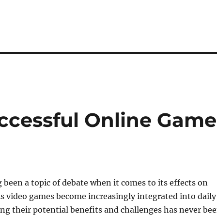
ccessful Online Game
been a topic of debate when it comes to its effects on
s video games become increasingly integrated into daily
ing their potential benefits and challenges has never be