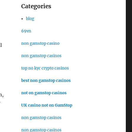
Categories
blog
69vn
non gamstop casino
l
non gamstop casinos
top no kyc crypto casinos
best non gamstop casinos
not on gamstop casinos
n,
y
UK casino not on GamStop
non gamstop casinos
non gamstop casinos