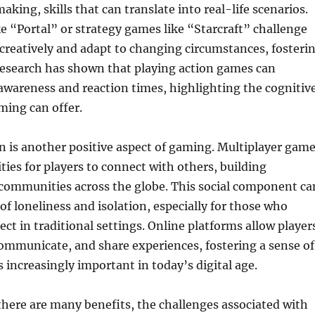
king, skills that can translate into real-life scenarios.
e “Portal” or strategy games like “Starcraft” challenge
 creatively and adapt to changing circumstances, fosteri
Research has shown that playing action games can
awareness and reaction times, highlighting the cognitiv
ming can offer.
on is another positive aspect of gaming. Multiplayer gam
ties for players to connect with others, building
 communities across the globe. This social component ca
of loneliness and isolation, especially for those who
ect in traditional settings. Online platforms allow player
communicate, and share experiences, fostering a sense of
s increasingly important in today’s digital age.
here are many benefits, the challenges associated with