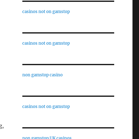
casinos not on gamstop
casinos not on gamstop
non gamstop casino
casinos not on gamstop
g,
non gamstop UK casinos