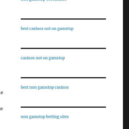
best casinos not on gamstop
casinos not on gamstop
best non gamstop casinos
ne
ce
non gamstop betting sites