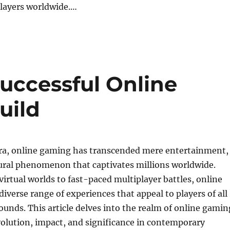
players worldwide.…
uccessful Online
uild
ra, online gaming has transcended mere entertainment,
ural phenomenon that captivates millions worldwide.
irtual worlds to fast-paced multiplayer battles, online
diverse range of experiences that appeal to players of all
unds. This article delves into the realm of online gamin
olution, impact, and significance in contemporary