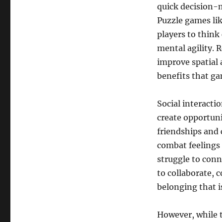
quick decision-ma
Puzzle games lik
players to think
mental agility. 
improve spatial 
benefits that ga
Social interacti
create opportuni
friendships and
combat feelings 
struggle to conn
to collaborate, 
belonging that i
However, while t