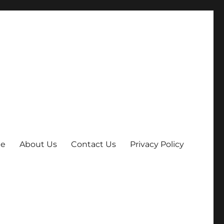
e
About Us
Contact Us
Privacy Policy