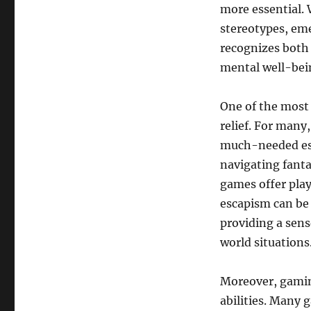
more essential. 
a
Successful
stereotypes, em
Online
recognizes both
Game
mental well-bei
Franchise?
One of the most s
relief. For many
much-needed esc
navigating fanta
games offer play
escapism can be 
providing a sens
world situations
Moreover, gamin
abilities. Many 