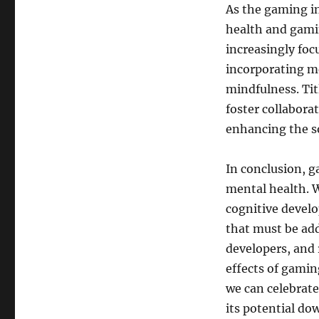
As the gaming i
health and gami
increasingly fo
incorporating me
mindfulness. Tit
foster collabor
enhancing the so
In conclusion, 
mental health. W
cognitive develo
that must be addr
developers, and 
effects of gamin
we can celebrate
its potential do