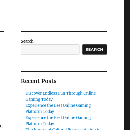
Search
SEARCH
Recent Posts
Discover Endless Fun Through Online
Gaming Today
Experience the Best Online Gaming
Platform Today
Experience the Best Online Gaming
Platform Today
en
The Impact of Cultural Representation in