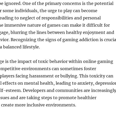
 ignored. One of the primary concerns is the potential
or some individuals, the urge to play can become
ading to neglect of responsibilities and personal
he immersive nature of games can make it difficult for
gage, blurring the lines between healthy enjoyment and
ior. Recognizing the signs of gaming addiction is crucia
 balanced lifestyle.
e is the impact of toxic behavior within online gaming
mpetitive environments can sometimes foster
 players facing harassment or bullying. This toxicity can
 effects on mental health, leading to anxiety, depressio
elf-esteem. Developers and communities are increasingl
ssues and are taking steps to promote healthier
 create more inclusive environments.