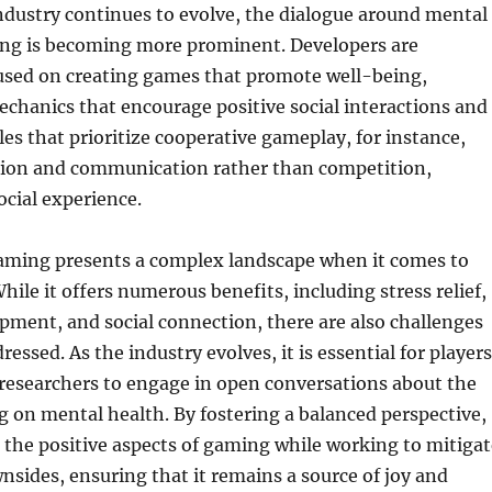
ndustry continues to evolve, the dialogue around mental
ng is becoming more prominent. Developers are
cused on creating games that promote well-being,
chanics that encourage positive social interactions and
les that prioritize cooperative gameplay, for instance,
ation and communication rather than competition,
cial experience.
gaming presents a complex landscape when it comes to
hile it offers numerous benefits, including stress relief,
pment, and social connection, there are also challenges
essed. As the industry evolves, it is essential for players
researchers to engage in open conversations about the
g on mental health. By fostering a balanced perspective,
 the positive aspects of gaming while working to mitigat
wnsides, ensuring that it remains a source of joy and