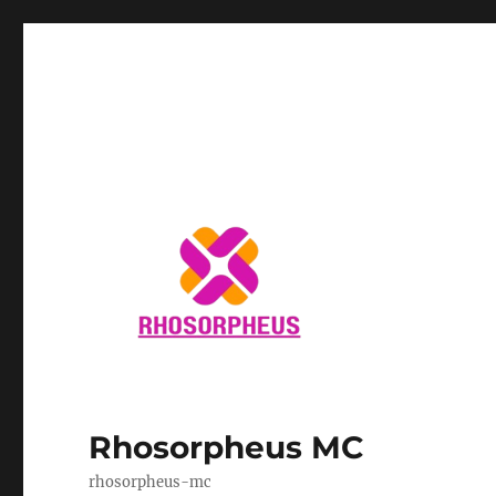
Rhosorpheus MC
rhosorpheus-mc