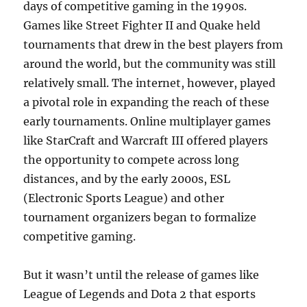
days of competitive gaming in the 1990s.
Games like Street Fighter II and Quake held
tournaments that drew in the best players from
around the world, but the community was still
relatively small. The internet, however, played
a pivotal role in expanding the reach of these
early tournaments. Online multiplayer games
like StarCraft and Warcraft III offered players
the opportunity to compete across long
distances, and by the early 2000s, ESL
(Electronic Sports League) and other
tournament organizers began to formalize
competitive gaming.
But it wasn’t until the release of games like
League of Legends and Dota 2 that esports