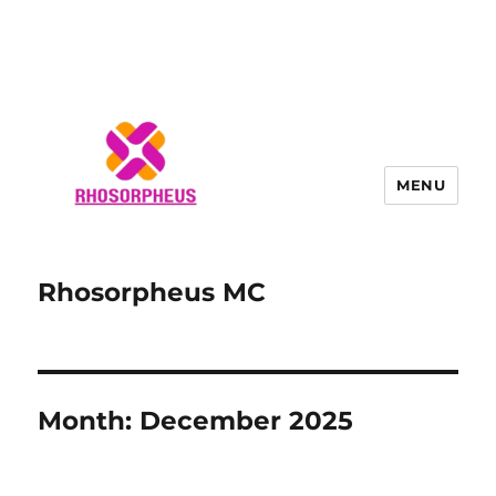
MENU
Rhosorpheus MC
Month:
December 2025