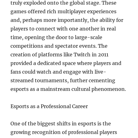
truly exploded onto the global stage. These
games offered rich multiplayer experiences
and, perhaps more importantly, the ability for
players to connect with one another in real
time, opening the door to large-scale
competitions and spectator events. The
creation of platforms like Twitch in 2011
provided a dedicated space where players and
fans could watch and engage with live-
streamed tournaments, further cementing
esports as a mainstream cultural phenomenon.
Esports as a Professional Career
One of the biggest shifts in esports is the
growing recognition of professional players