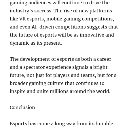
gaming audiences will continue to drive the
industry’s success. The rise of new platforms
like VR esports, mobile gaming competitions,
and even AI-driven competitions suggests that
the future of esports will be as innovative and
dynamic as its present.
The development of esports as both a career
and a spectator experience signals a bright
future, not just for players and teams, but for a
broader gaming culture that continues to
inspire and unite millions around the world.
Conclusion
Esports has come a long way from its humble