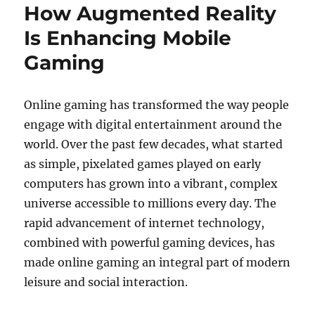
How Augmented Reality
Is Enhancing Mobile
Gaming
Online gaming has transformed the way people
engage with digital entertainment around the
world. Over the past few decades, what started
as simple, pixelated games played on early
computers has grown into a vibrant, complex
universe accessible to millions every day. The
rapid advancement of internet technology,
combined with powerful gaming devices, has
made online gaming an integral part of modern
leisure and social interaction.