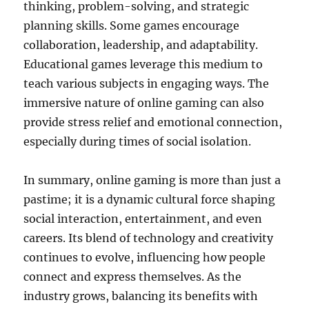
thinking, problem-solving, and strategic
planning skills. Some games encourage
collaboration, leadership, and adaptability.
Educational games leverage this medium to
teach various subjects in engaging ways. The
immersive nature of online gaming can also
provide stress relief and emotional connection,
especially during times of social isolation.
In summary, online gaming is more than just a
pastime; it is a dynamic cultural force shaping
social interaction, entertainment, and even
careers. Its blend of technology and creativity
continues to evolve, influencing how people
connect and express themselves. As the
industry grows, balancing its benefits with