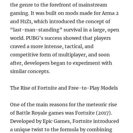
the genre to the forefront of mainstream
gaming. It was built on mods made for Arma 2
and H1Z1, which introduced the concept of
“last-man-standing” survival in a large, open
world. PUBG’s success showed that players
craved a more intense, tactical, and
competitive form of multiplayer, and soon
after, developers began to experiment with
similar concepts.
The Rise of Fortnite and Free-to-Play Models
One of the main reasons for the meteoric rise
of Battle Royale games was Fortnite (2017).
Developed by Epic Games, Fortnite introduced
a unique twist to the formula by combining