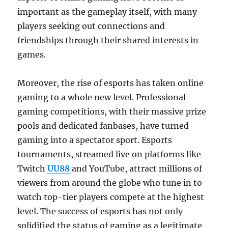
important as the gameplay itself, with many
players seeking out connections and
friendships through their shared interests in
games.
Moreover, the rise of esports has taken online
gaming to a whole new level. Professional
gaming competitions, with their massive prize
pools and dedicated fanbases, have turned
gaming into a spectator sport. Esports
tournaments, streamed live on platforms like
Twitch
UU88
and YouTube, attract millions of
viewers from around the globe who tune in to
watch top-tier players compete at the highest
level. The success of esports has not only
solidified the status of gaming as a legitimate