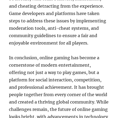
and cheating detracting from the experience.
Game developers and platforms have taken
steps to address these issues by implementing
moderation tools, anti-cheat systems, and
community guidelines to ensure a fair and
enjoyable environment for all players.
In conclusion, online gaming has become a
cornerstone of modern entertainment,
offering not just a way to play games, but a
platform for social interaction, competition,
and professional achievement. It has brought
people together from every corner of the world
and created a thriving global community. While
challenges remain, the future of online gaming
looks bright, with advancements in technology