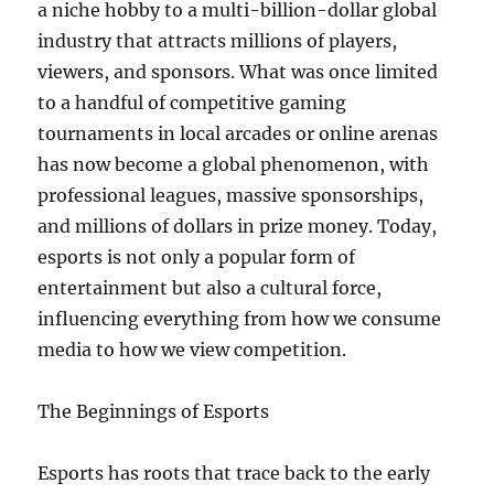
a niche hobby to a multi-billion-dollar global
industry that attracts millions of players,
viewers, and sponsors. What was once limited
to a handful of competitive gaming
tournaments in local arcades or online arenas
has now become a global phenomenon, with
professional leagues, massive sponsorships,
and millions of dollars in prize money. Today,
esports is not only a popular form of
entertainment but also a cultural force,
influencing everything from how we consume
media to how we view competition.
The Beginnings of Esports
Esports has roots that trace back to the early