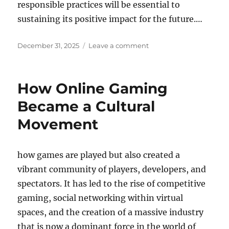
responsible practices will be essential to
sustaining its positive impact for the future.…
Posted
on
December 31, 2025
Leave a comment
on
How
Augmented
Reality
How Online Gaming
Is
Enhancing
Became a Cultural
Mobile
Movement
Gaming
how games are played but also created a
vibrant community of players, developers, and
spectators. It has led to the rise of competitive
gaming, social networking within virtual
spaces, and the creation of a massive industry
that is now a dominant force in the world of