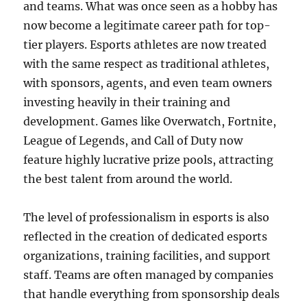
and teams. What was once seen as a hobby has
now become a legitimate career path for top-
tier players. Esports athletes are now treated
with the same respect as traditional athletes,
with sponsors, agents, and even team owners
investing heavily in their training and
development. Games like Overwatch, Fortnite,
League of Legends, and Call of Duty now
feature highly lucrative prize pools, attracting
the best talent from around the world.
The level of professionalism in esports is also
reflected in the creation of dedicated esports
organizations, training facilities, and support
staff. Teams are often managed by companies
that handle everything from sponsorship deals