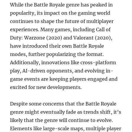
While the Battle Royale genre has peaked in
popularity, its impact on the gaming world
continues to shape the future of multiplayer
experiences. Many games, including Call of
Duty: Warzone (2020) and Valorant (2020),
have introduced their own Battle Royale
modes, further popularizing the format.
Additionally, innovations like cross-platform
play, AI-driven opponents, and evolving in-
game events are keeping players engaged and
excited for new developments.
Despite some concerns that the Battle Royale
genre might eventually fade as trends shift, it’s
likely that the genre will continue to evolve.
Elements like large-scale maps, multiple player