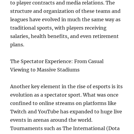
to player contracts and media relations. The
structure and organization of these teams and
leagues have evolved in much the same way as
traditional sports, with players receiving
salaries, health benefits, and even retirement
plans.
The Spectator Experience: From Casual
Viewing to Massive Stadiums
Another key element in the rise of esports is its
evolution as a spectator sport. What was once
confined to online streams on platforms like
Twitch and YouTube has expanded to huge live
events in arenas around the world.
Tournaments such as The International (Dota