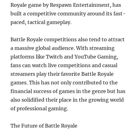
Royale game by Respawn Entertainment, has
built a competitive community around its fast-
paced, tactical gameplay.
Battle Royale competitions also tend to attract
a massive global audience. With streaming
platforms like Twitch and YouTube Gaming,
fans can watch live competitions and casual
streamers play their favorite Battle Royale
games. This has not only contributed to the
financial success of games in the genre but has
also solidified their place in the growing world
of professional gaming.
The Future of Battle Royale