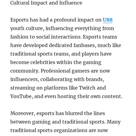
Cultural Impact and Influence
Esports has had a profound impact on
U88
youth culture, influencing everything from
fashion to social interactions. Esports teams
have developed dedicated fanbases, much like
traditional sports teams, and players have
become celebrities within the gaming
community. Professional gamers are now
influencers, collaborating with brands,
streaming on platforms like Twitch and
YouTube, and even hosting their own content.
Moreover, esports has blurred the lines
between gaming and traditional sports. Many
traditional sports organizations are now