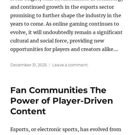
and continued growth in the esports sector
promising to further shape the industry in the
years to come. As online gaming continues to
evolve, it will undoubtedly remain a significant
cultural and social force, providing new
opportunities for players and creators alike.…
Posted
on
December 31, 2025
Leave a comment
on
How
Online
Gaming
Fan Communities The
Became
a
Power of Player-Driven
Cultural
Content
Movement
Esports, or electronic sports, has evolved from