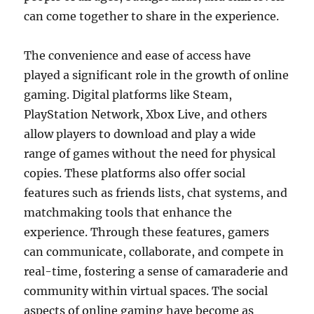
can come together to share in the experience.
The convenience and ease of access have
played a significant role in the growth of online
gaming. Digital platforms like Steam,
PlayStation Network, Xbox Live, and others
allow players to download and play a wide
range of games without the need for physical
copies. These platforms also offer social
features such as friends lists, chat systems, and
matchmaking tools that enhance the
experience. Through these features, gamers
can communicate, collaborate, and compete in
real-time, fostering a sense of camaraderie and
community within virtual spaces. The social
aspects of online gaming have become as