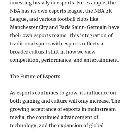
investing heavily in esports. For example, the
NBA has its own esports league, the NBA 2K
League, and various football clubs like
Manchester City and Paris Saint-Germain have
their own esports teams. This integration of
traditional sports with esports reflects a
broader cultural shift in how we view
competition, performance, and entertainment.
The Future of Esports
As esports continues to grow, its influence on
both gaming and culture will only increase. The
growing acceptance of esports in mainstream
media, the continued advancement of
technology, and the expansion of global