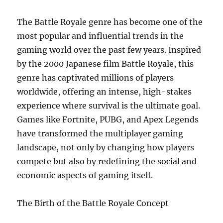
Driven
Content
The Battle Royale genre has become one of the
most popular and influential trends in the
gaming world over the past few years. Inspired
by the 2000 Japanese film Battle Royale, this
genre has captivated millions of players
worldwide, offering an intense, high-stakes
experience where survival is the ultimate goal.
Games like Fortnite, PUBG, and Apex Legends
have transformed the multiplayer gaming
landscape, not only by changing how players
compete but also by redefining the social and
economic aspects of gaming itself.
The Birth of the Battle Royale Concept