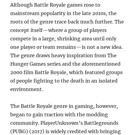
Although Battle Royale games rose to
mainstream popularity in the late 2010s, the
roots of the genre trace back much further. The
concept itself—where a group of players
compete in a large, shrinking area until only
one player or team remains—is not a new idea.
The genre draws heavy inspiration from The
Hunger Games series and the aforementioned
2000 film Battle Royale, which featured groups
of people fighting to the death in an isolated
environment.
The Battle Royale genre in gaming, however,
began to gain traction with the modding
community. PlayerUnknown’s Battlegrounds
(PUBG) (2017) is widely credited with bringing