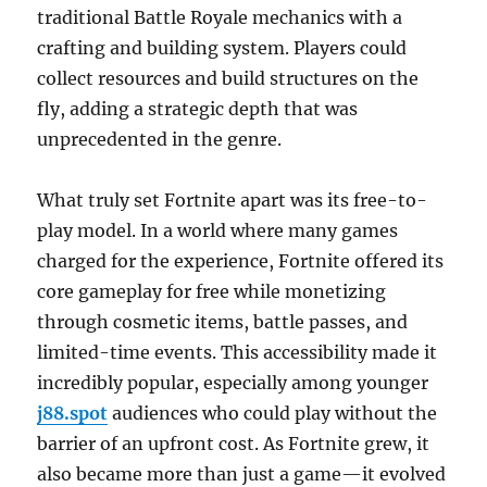
traditional Battle Royale mechanics with a
crafting and building system. Players could
collect resources and build structures on the
fly, adding a strategic depth that was
unprecedented in the genre.
What truly set Fortnite apart was its free-to-
play model. In a world where many games
charged for the experience, Fortnite offered its
core gameplay for free while monetizing
through cosmetic items, battle passes, and
limited-time events. This accessibility made it
incredibly popular, especially among younger
j88.spot
audiences who could play without the
barrier of an upfront cost. As Fortnite grew, it
also became more than just a game—it evolved