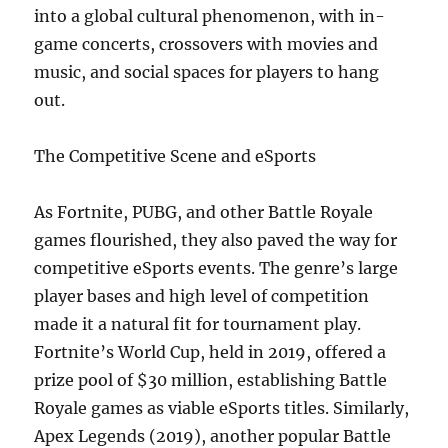
into a global cultural phenomenon, with in-
game concerts, crossovers with movies and
music, and social spaces for players to hang
out.
The Competitive Scene and eSports
As Fortnite, PUBG, and other Battle Royale
games flourished, they also paved the way for
competitive eSports events. The genre’s large
player bases and high level of competition
made it a natural fit for tournament play.
Fortnite’s World Cup, held in 2019, offered a
prize pool of $30 million, establishing Battle
Royale games as viable eSports titles. Similarly,
Apex Legends (2019), another popular Battle