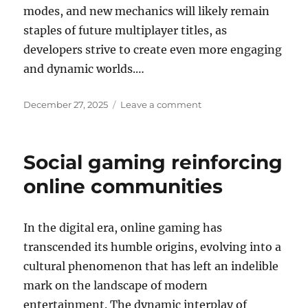
modes, and new mechanics will likely remain
staples of future multiplayer titles, as
developers strive to create even more engaging
and dynamic worlds.…
Posted
on
December 27, 2025
Leave a comment
on
The
Power
of
Social gaming reinforcing
Mods
in
online communities
Game
Longevity
In the digital era, online gaming has
transcended its humble origins, evolving into a
cultural phenomenon that has left an indelible
mark on the landscape of modern
entertainment. The dynamic interplay of