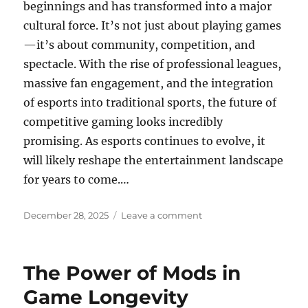
beginnings and has transformed into a major
cultural force. It’s not just about playing games
—it’s about community, competition, and
spectacle. With the rise of professional leagues,
massive fan engagement, and the integration
of esports into traditional sports, the future of
competitive gaming looks incredibly
promising. As esports continues to evolve, it
will likely reshape the entertainment landscape
for years to come.…
Posted
on
December 28, 2025
Leave a comment
on
Fan
Communities
The
The Power of Mods in
Power
of
Game Longevity
Player-