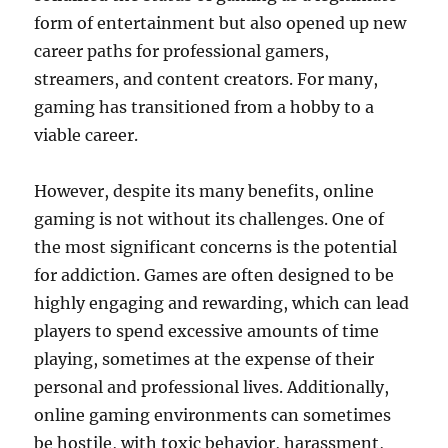
form of entertainment but also opened up new
career paths for professional gamers,
streamers, and content creators. For many,
gaming has transitioned from a hobby to a
viable career.
However, despite its many benefits, online
gaming is not without its challenges. One of
the most significant concerns is the potential
for addiction. Games are often designed to be
highly engaging and rewarding, which can lead
players to spend excessive amounts of time
playing, sometimes at the expense of their
personal and professional lives. Additionally,
online gaming environments can sometimes
be hostile, with toxic behavior, harassment,