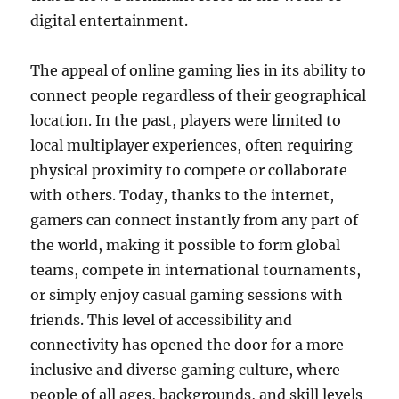
digital entertainment.
The appeal of online gaming lies in its ability to
connect people regardless of their geographical
location. In the past, players were limited to
local multiplayer experiences, often requiring
physical proximity to compete or collaborate
with others. Today, thanks to the internet,
gamers can connect instantly from any part of
the world, making it possible to form global
teams, compete in international tournaments,
or simply enjoy casual gaming sessions with
friends. This level of accessibility and
connectivity has opened the door for a more
inclusive and diverse gaming culture, where
people of all ages, backgrounds, and skill levels