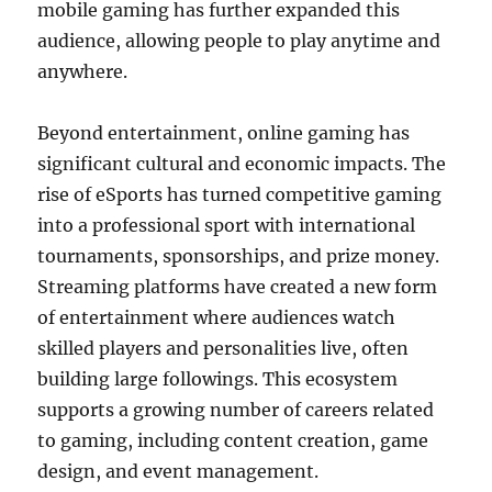
mobile gaming has further expanded this
audience, allowing people to play anytime and
anywhere.
Beyond entertainment, online gaming has
significant cultural and economic impacts. The
rise of eSports has turned competitive gaming
into a professional sport with international
tournaments, sponsorships, and prize money.
Streaming platforms have created a new form
of entertainment where audiences watch
skilled players and personalities live, often
building large followings. This ecosystem
supports a growing number of careers related
to gaming, including content creation, game
design, and event management.