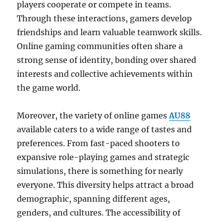
players cooperate or compete in teams.
Through these interactions, gamers develop
friendships and learn valuable teamwork skills.
Online gaming communities often share a
strong sense of identity, bonding over shared
interests and collective achievements within
the game world.
Moreover, the variety of online games
AU88
available caters to a wide range of tastes and
preferences. From fast-paced shooters to
expansive role-playing games and strategic
simulations, there is something for nearly
everyone. This diversity helps attract a broad
demographic, spanning different ages,
genders, and cultures. The accessibility of