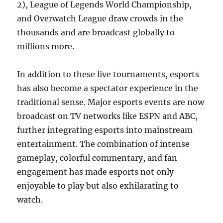
2), League of Legends World Championship,
and Overwatch League draw crowds in the
thousands and are broadcast globally to
millions more.
In addition to these live tournaments, esports
has also become a spectator experience in the
traditional sense. Major esports events are now
broadcast on TV networks like ESPN and ABC,
further integrating esports into mainstream
entertainment. The combination of intense
gameplay, colorful commentary, and fan
engagement has made esports not only
enjoyable to play but also exhilarating to
watch.