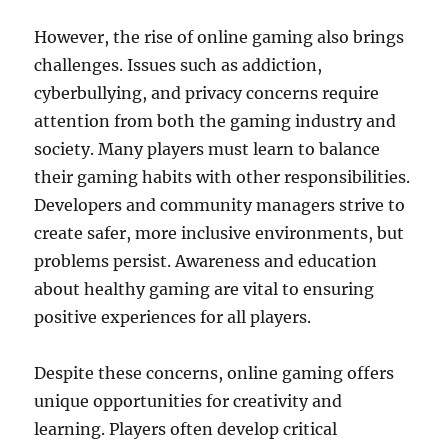
However, the rise of online gaming also brings
challenges. Issues such as addiction,
cyberbullying, and privacy concerns require
attention from both the gaming industry and
society. Many players must learn to balance
their gaming habits with other responsibilities.
Developers and community managers strive to
create safer, more inclusive environments, but
problems persist. Awareness and education
about healthy gaming are vital to ensuring
positive experiences for all players.
Despite these concerns, online gaming offers
unique opportunities for creativity and
learning. Players often develop critical