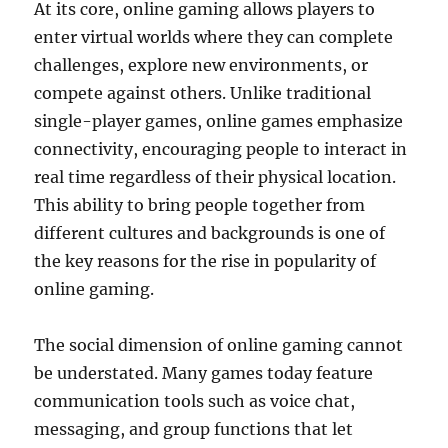
At its core, online gaming allows players to
enter virtual worlds where they can complete
challenges, explore new environments, or
compete against others. Unlike traditional
single-player games, online games emphasize
connectivity, encouraging people to interact in
real time regardless of their physical location.
This ability to bring people together from
different cultures and backgrounds is one of
the key reasons for the rise in popularity of
online gaming.
The social dimension of online gaming cannot
be understated. Many games today feature
communication tools such as voice chat,
messaging, and group functions that let